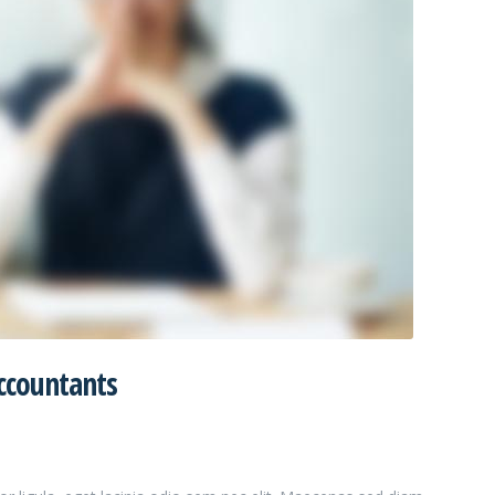
ccountants