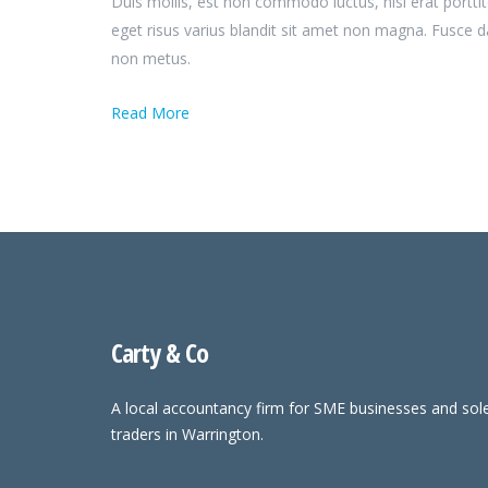
Duis mollis, est non commodo luctus, nisi erat porttit
eget risus varius blandit sit amet non magna. Fusce 
non metus.
Read More
Carty & Co
A local accountancy firm for SME businesses and sol
traders in Warrington.