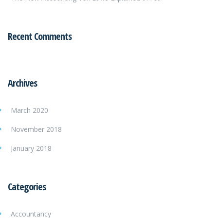
Recent Comments
Archives
March 2020
November 2018
January 2018
Categories
Accountancy