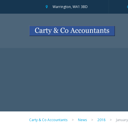
Warrington, WA1 3BD
Carty & Co Accountants
>
News
>
2018
>
January