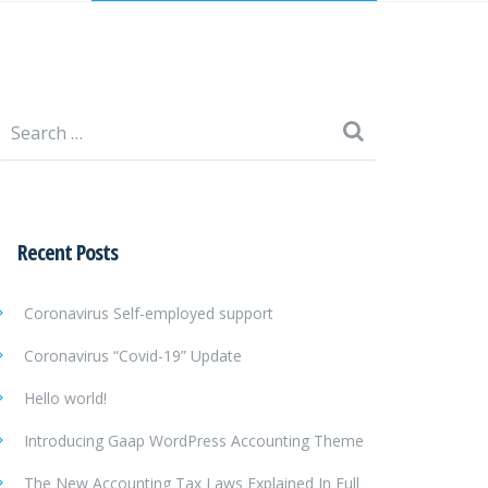
Search
for:
Recent Posts
Coronavirus Self-employed support
Coronavirus “Covid-19” Update
Hello world!
Introducing Gaap WordPress Accounting Theme
The New Accounting Tax Laws Explained In Full