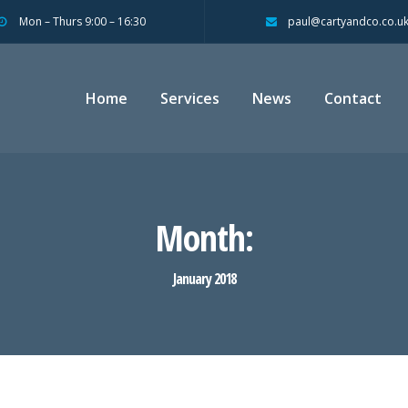
Mon – Thurs 9:00 – 16:30
paul@cartyandco.co.u
Home
Services
News
Contact
Month:
January 2018