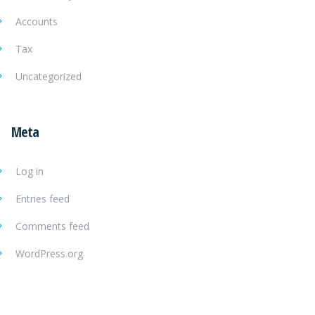
Accounts
Tax
Uncategorized
Meta
Log in
Entries feed
Comments feed
WordPress.org