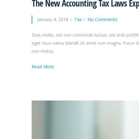
The New Accounting Tax Laws Expl
January 4, 2018
Tax
No Comments
Duis mollis, est non commodo luctus, nisi erat porttit
eget risus varius blandit sit amet non magna. Fusce 
non metus.
Read More