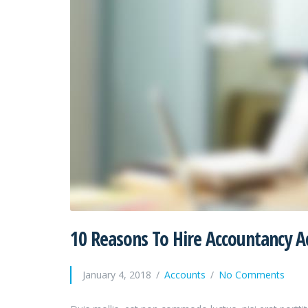
10 Reasons To Hire Accountancy A
January 4, 2018
Accounts
No Comments