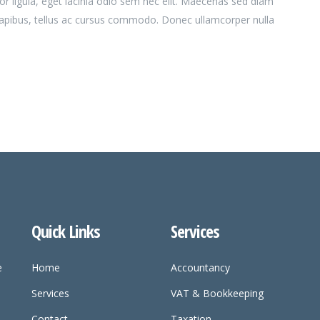
or ligula, eget lacinia odio sem nec elit. Maecenas sed diam
dapibus, tellus ac cursus commodo. Donec ullamcorper nulla
Quick Links
Services
e
Home
Accountancy
Services
VAT & Bookkeeping
Contact
Taxation