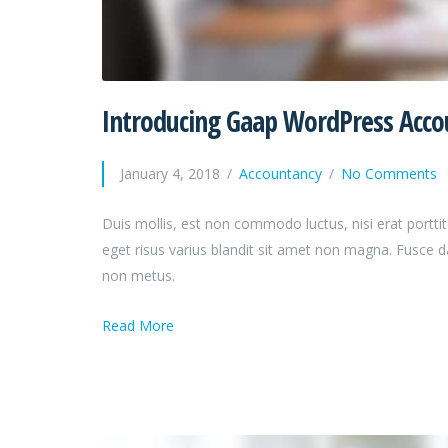
Introducing Gaap WordPress Acc
January 4, 2018
Accountancy
No Comments
Duis mollis, est non commodo luctus, nisi erat porttit
eget risus varius blandit sit amet non magna. Fusce 
non metus.
Read More