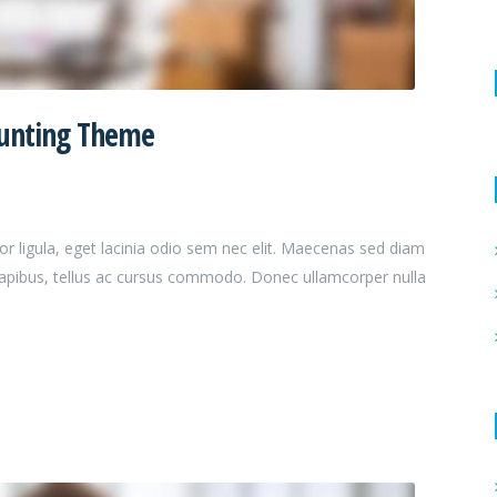
ounting Theme
or ligula, eget lacinia odio sem nec elit. Maecenas sed diam
dapibus, tellus ac cursus commodo. Donec ullamcorper nulla