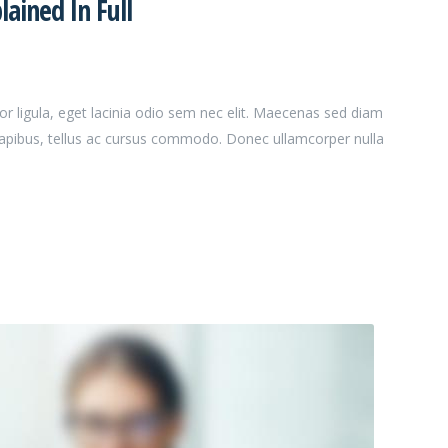
ained In Full
or ligula, eget lacinia odio sem nec elit. Maecenas sed diam
dapibus, tellus ac cursus commodo. Donec ullamcorper nulla