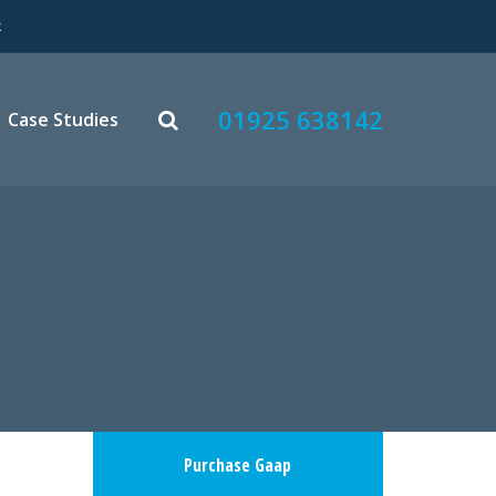
k
01925 638142
Case Studies
Purchase Gaap