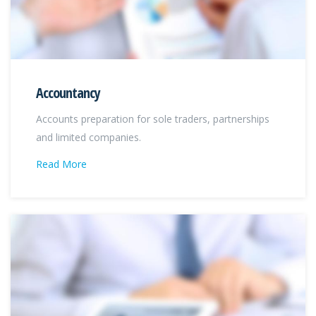
Accountancy
Accounts preparation for sole traders, partnerships
and limited companies.
Read More