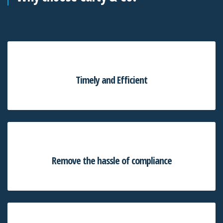
Timely and Efficient
Remove the hassle of compliance