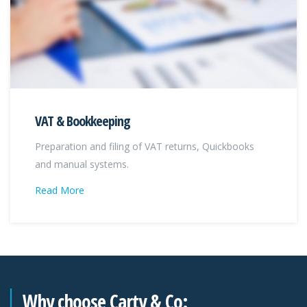
VAT & Bookkeeping
Preparation and filing of VAT returns, Quickbooks
and manual systems.
Read More
Why choose Carty & Co: