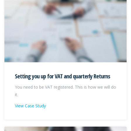
Setting you up for VAT and quarterly Returns
You need to be VAT registered. This is how we will do
it.
View Case Study