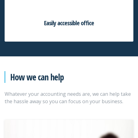
Easily accessible office
How we can help
Whatever your accounting needs are, we can help take
the hassle away so you can focus on your business.