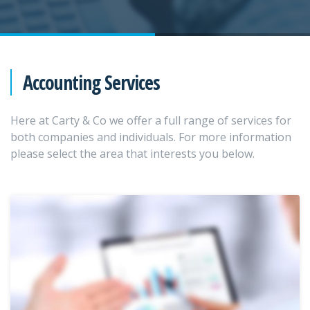
Accounting Services
Here at Carty & Co we offer a full range of services for
both companies and individuals. For more information
please select the area that interests you below.