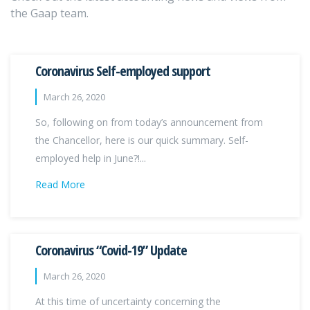
the Gaap team.
Coronavirus Self-employed support
March 26, 2020
So, following on from today’s announcement from
the Chancellor, here is our quick summary. Self-
employed help in June?!...
Read More
Coronavirus “Covid-19” Update
March 26, 2020
At this time of uncertainty concerning the