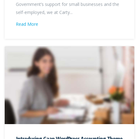
Government’s support for small businesses and the
self-employed, we at Carty...
Read More
Introducing Gaap WordPress Accounting Theme