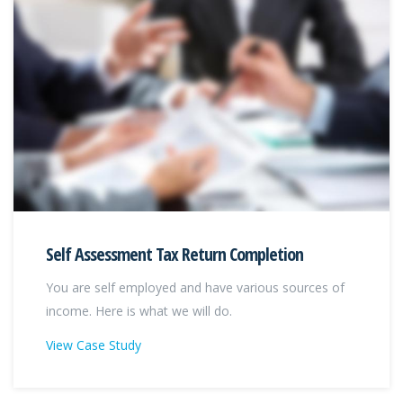
Self Assessment Tax Return Completion
You are self employed and have various sources of
income. Here is what we will do.
View Case Study