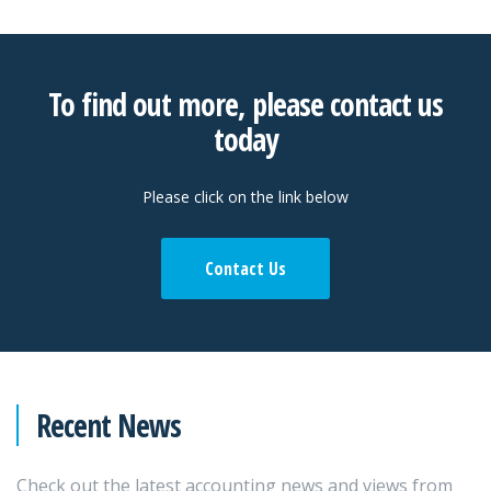
To find out more, please contact us
today
Please click on the link below
Contact Us
Recent News
Check out the latest accounting news and views from