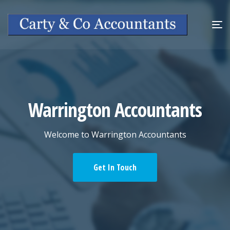
Warrington Accountants
Welcome to Warrington Accountants
Get In Touch