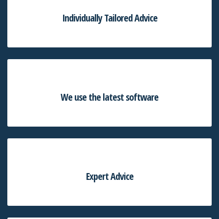
Individually Tailored Advice
We use the latest software
Expert Advice