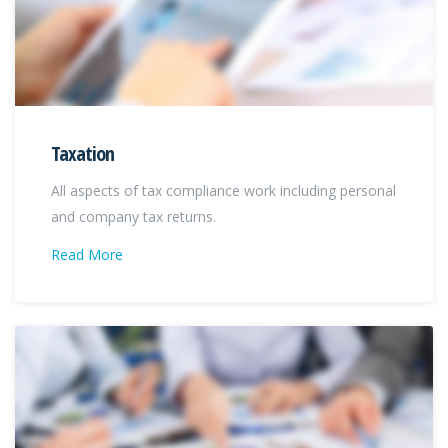
Taxation
All aspects of tax compliance work including personal
and company tax returns.
Read More