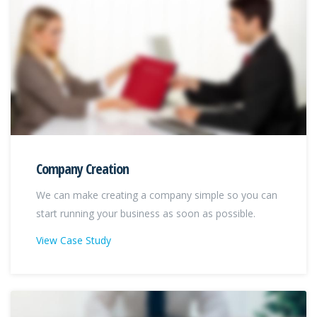
Company Creation
We can make creating a company simple so you can
start running your business as soon as possible.
View Case Study