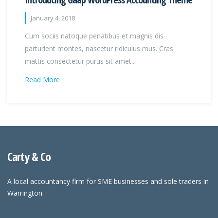
January 4, 2018
Cum sociis natoque penatibus et magnis dis
parturient montes, nascetur ridiculus mus. Cras
mattis consectetur purus sit amet...
Read More
Carty & Co
A local accountancy firm for SME businesses and sole traders in
Warrington.