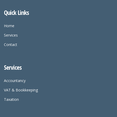
Quick Links
Home
Services
Contact
Services
Accountancy
VAT & Bookkeeping
Taxation