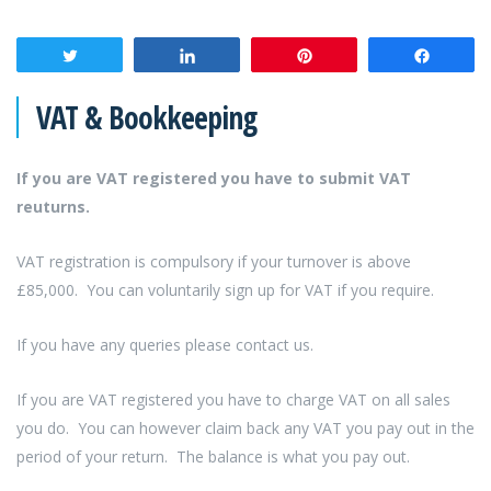
Tweet
Share
Pin
Share
VAT & Bookkeeping
If you are VAT registered you have to submit VAT
reuturns.
VAT registration is compulsory if your turnover is above
£85,000. You can voluntarily sign up for VAT if you require.
If you have any queries please contact us.
If you are VAT registered you have to charge VAT on all sales
you do. You can however claim back any VAT you pay out in the
period of your return. The balance is what you pay out.