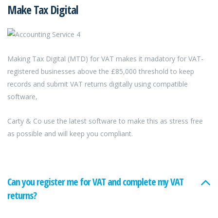
Make Tax Digital
Making Tax Digital (MTD) for VAT makes it madatory for VAT-
registered businesses above the £85,000 threshold to keep
records and submit VAT returns digitally using compatible
software,
Carty & Co use the latest software to make this as stress free
as possible and will keep you compliant.
Can you register me for VAT and complete my VAT
returns?