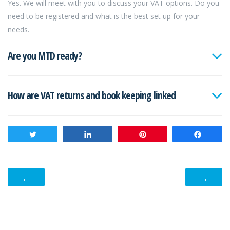
Yes. We will meet with you to discuss your VAT options. Do you
need to be registered and what is the best set up for your
needs.
Are you MTD ready?
How are VAT returns and book keeping linked
Tweet
Share
Pin
Share
←
→