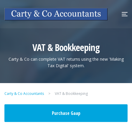
VAT & Bookkeeping
Carty & Co can complete VAT returns using the new 'Making
Tax Digital' system.
Carty & Co Accountants
>
VAT & Bookkeeping
Purchase Gaap