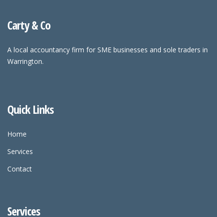
Carty & Co
A local accountancy firm for SME businesses and sole traders in
Warrington.
Quick Links
Home
Services
Contact
Services