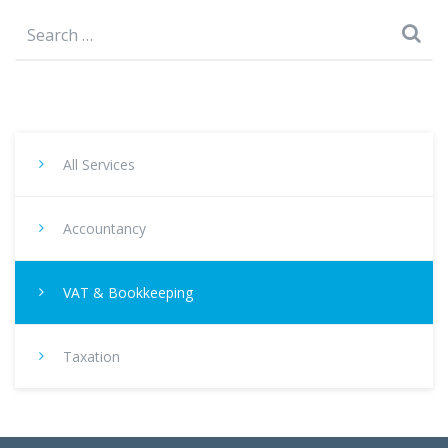
Search
for:
All Services
Accountancy
VAT & Bookkeeping
Taxation